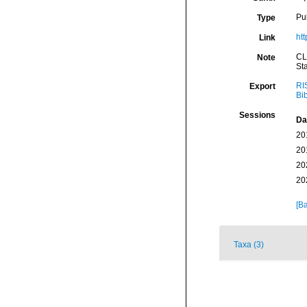
Pu
Type
ht
Link
CL
Note
St
RI
Export
Bi
Sessions
Da
20
20
20
20
[Ba
Taxa (3)