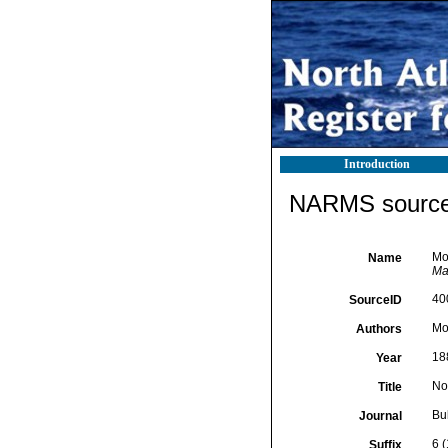
Introduction
NARMS source 
Mon
Name
Mal
40
SourceID
Mon
Authors
18
Year
No
Title
Bul
Journal
6 
Suffix