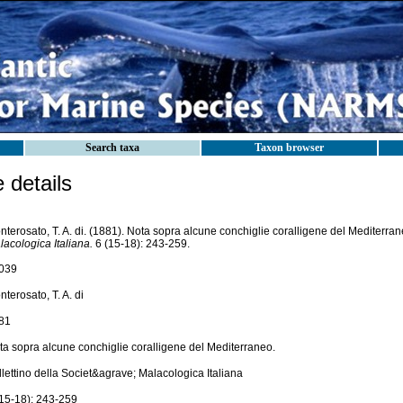
Search taxa
Taxon browser
details
terosato, T. A. di. (1881). Nota sopra alcune conchiglie coralligene del Mediterra
acologica Italiana.
6 (15-18): 243-259.
039
terosato, T. A. di
81
ta sopra alcune conchiglie coralligene del Mediterraneo.
lettino della Societ&agrave; Malacologica Italiana
(15-18): 243-259