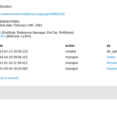
blication
tp://www.biodiversitylibrary.org/page/38908169
EMAM P0981
ated date: February 14th, 1881
S
(EndNote, Reference Manager, ProCite, RefWorks)
bTex
(BibDesk, LaTeX)
te
action
by
13-01-12 18:30:12Z
created
db_ad
18-04-20 09:06:15Z
changed
Gofas,
21-01-16 11:39:41Z
changed
Romani
21-03-04 18:25:48Z
changed
Neuber
ck to search]