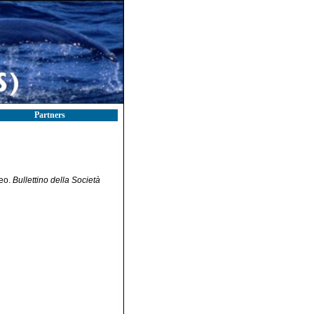
Partners
neo.
Bullettino della Società