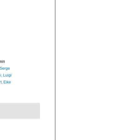
min
 Serge
, Luigi
t, Eike