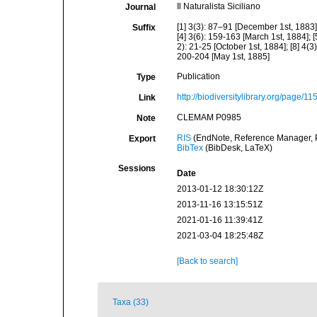
Il Naturalista Siciliano
Journal
[1] 3(3): 87–91 [December 1st, 1883];
Suffix
[4] 3(6): 159-163 [March 1st, 1884]; [
2): 21-25 [October 1st, 1884]; [8] 4(3
200-204 [May 1st, 1885]
Publication
Type
http://biodiversitylibrary.org/page/1
Link
CLEMAM P0985
Note
RIS
(EndNote, Reference Manager, P
Export
BibTex
(BibDesk, LaTeX)
Sessions
Date
2013-01-12 18:30:12Z
2013-11-16 13:15:51Z
2021-01-16 11:39:41Z
2021-03-04 18:25:48Z
[Back to search]
Taxa (33)