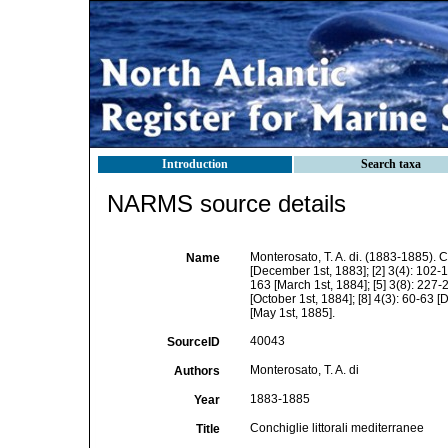
Introduction
Search taxa
NARMS source details
Monterosato, T. A. di. (1883-1885). C
Name
[December 1st, 1883]; [2] 3(4): 102-11
163 [March 1st, 1884]; [5] 3(8): 227-2
[October 1st, 1884]; [8] 4(3): 60-63 [
[May 1st, 1885].
40043
SourceID
Monterosato, T. A. di
Authors
1883-1885
Year
Conchiglie littorali mediterranee
Title