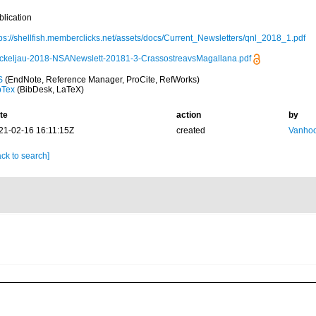
blication
tps://shellfish.memberclicks.net/assets/docs/Current_Newsletters/qnl_2018_1.pdf
ckeljau-2018-NSANewslett-20181-3-CrassostreavsMagallana.pdf
S
(EndNote, Reference Manager, ProCite, RefWorks)
bTex
(BibDesk, LaTeX)
te
action
by
21-02-16 16:11:15Z
created
Vanhoo
ck to search]