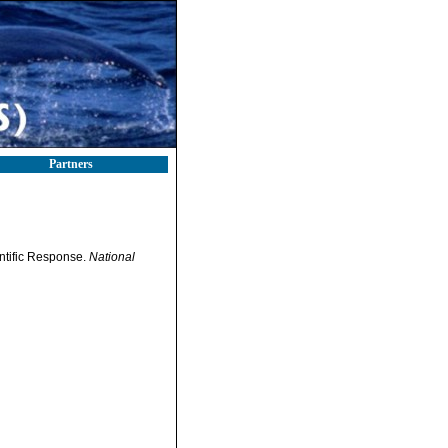
Partners
ntific Response.
National