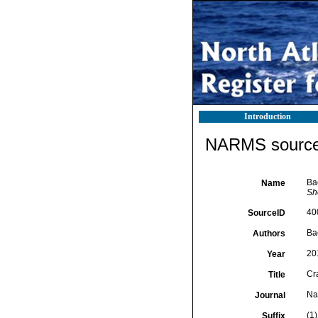
Introduction
NARMS source 
Ba
Name
She
40
SourceID
Bac
Authors
20
Year
Cr
Title
Nat
Journal
(1)
Suffix