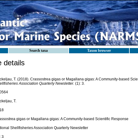
Search taxa
Taxon browser
details
ckeljau, T. (2018). Crassostrea gigas or Magallana gigas: A Community-based Scie
llfisheries Association Quarterly Newsletter.
(1): 3.
0564
keljau, T.
18
assostrea gigas or Magallana gigas: A Community-based Scientific Response
ional Shellfisheries Association Quarterly Newsletter
: 3