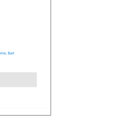
rne, Bart