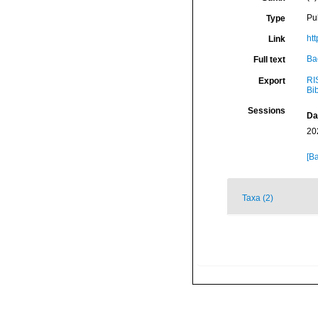
Pu
Type
ht
Link
Ba
Full text
RI
Export
Bi
Sessions
Da
20
[Ba
Taxa (2)