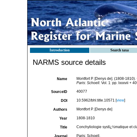
Introduction
Search taxa
NARMS source details
Montfort P. [Denys de]. (1808-1810).
Name
Paris: Schoell.
Vol. 1: pp. lxxxvii + 4
40077
SourceID
10.5962/bhl.title.10571 [
view
]
DOI
Montfort P. [Denys de]
Authors
1808-1810
Year
Conchyliologie systï¿½matique et cl
Title
Paris: Schoell.
Journal