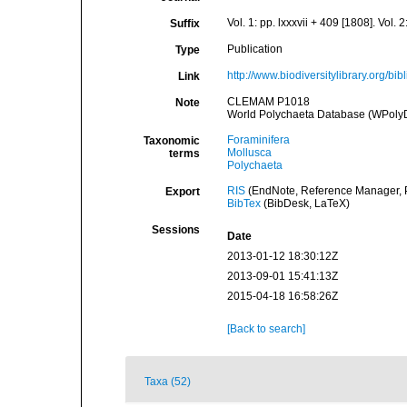
Vol. 1: pp. lxxxvii + 409 [1808]. Vol.
Suffix
Publication
Type
http://www.biodiversitylibrary.org/bi
Link
CLEMAM P1018
Note
World Polychaeta Database (WPoly
Foraminifera
Taxonomic
Mollusca
terms
Polychaeta
RIS
(EndNote, Reference Manager, P
Export
BibTex
(BibDesk, LaTeX)
Sessions
Date
2013-01-12 18:30:12Z
2013-09-01 15:41:13Z
2015-04-18 16:58:26Z
[Back to search]
Taxa (52)