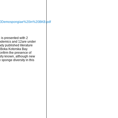
of%20Demospongiae%20in%20BKB.pdf
 is presented with 2
endemics and 12are under
ady published literature
e Boka Kotorska Bay.
confirm the presence of
ially known, although new
 sponge diversity in this