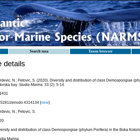
Search taxa
Taxon browser
details
devic, N.; Petovic, S. (2020). Diversity and distribution of class Demospongiae (ph
torska bay.
Studia Marina.
33 (2): 5-14.
1431
.5281/zenodo.4314134 [
view
]
devic, N.; Petovic, S.
20
versity and distribution of class Demospongiae (phylum Porifera) in the Boka Kotor
udia Marina