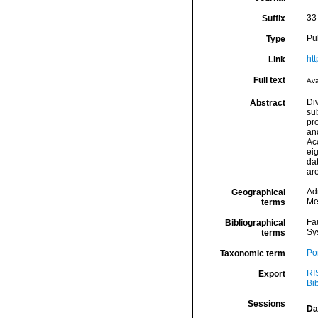
33 
Suffix
Pu
Type
ht
Link
Full text
Ava
Di
Abstract
su
pro
an
Acc
eig
dat
ar
Ad
Geographical
Me
terms
Fa
Bibliographical
Sy
terms
Por
Taxonomic term
RI
Export
Bi
Sessions
Da