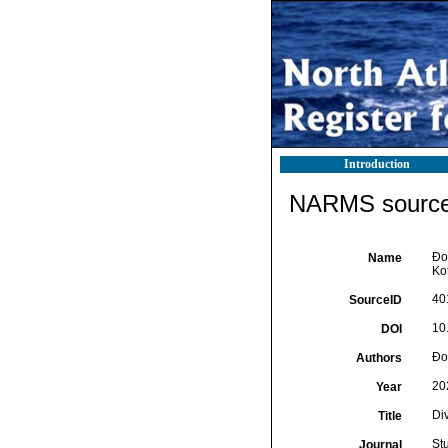
Introduction
NARMS source 
Ðor
Name
Ko
40
SourceID
10
DOI
Ðor
Authors
20
Year
Di
Title
St
Journal