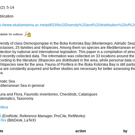
(2): 5-14
blication
tp://www.studiamarina.ac.me/pdf/33/No2/Diversity%20and%20distribution%20
ilable for editors
versity of class Demospongiae in the Boka Kotorska Bay (Montenegro, Adriatic Sea)
bclasses, 25 families and 46species. Among them six species are Mediterranean 
tection by national and international legislation. This paper is a compilation of alre
d recently collected data. The information was collected on 33 locations around th
ording to the literature 38species are distributed in the area, while personal data 
htspecies new for the area. Fauna of Porifera in the Boka Kotorska Bay is still part
a are constantly acquired and further studies are necessary for better assessing the
ea.
riatic Sea
diterranean Sea in general
una and Flora, Faunistic inventories, Checklists, Catalogues
stematics, Taxonomy
ifera
S
(EndNote, Reference Manager, ProCite, RefWorks)
bTex
(BibDesk, LaTeX)
te
action
by