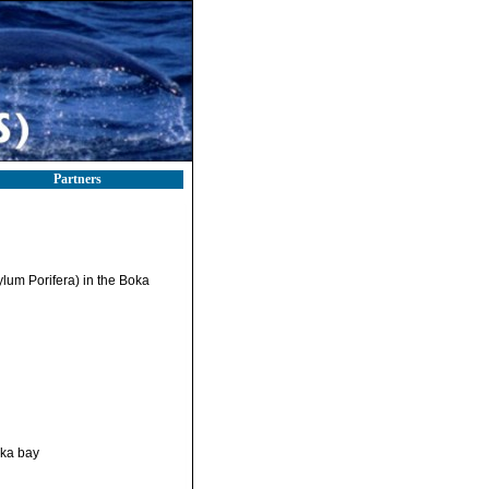
Partners
ylum Porifera) in the Boka
ska bay