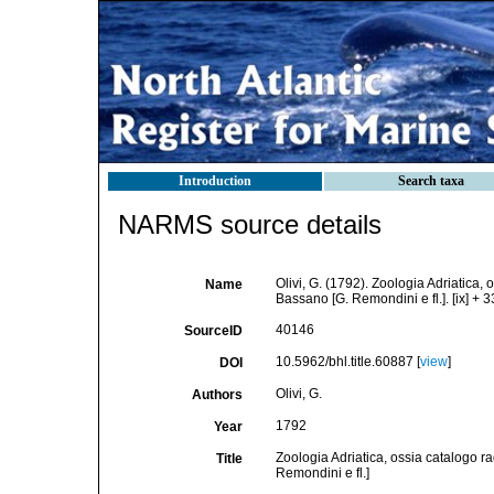
Introduction
Search taxa
NARMS source details
Olivi, G. (1792). Zoologia Adriatica,
Name
Bassano [G. Remondini e fl.]. [ix] + 33
40146
SourceID
10.5962/bhl.title.60887 [
view
]
DOI
Olivi, G.
Authors
1792
Year
Zoologia Adriatica, ossia catalogo r
Title
Remondini e fl.]