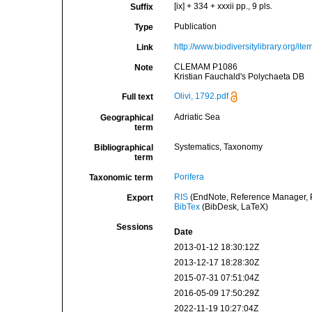
[ix] + 334 + xxxii pp., 9 pls.
Suffix
Publication
Type
http://www.biodiversitylibrary.org/it
Link
CLEMAM P1086
Note
Kristian Fauchald's Polychaeta DB
Olivi, 1792.pdf
Full text
Adriatic Sea
Geographical
term
Systematics, Taxonomy
Bibliographical
term
Porifera
Taxonomic term
RIS
(EndNote, Reference Manager, P
Export
BibTex
(BibDesk, LaTeX)
Sessions
Date
2013-01-12 18:30:12Z
2013-12-17 18:28:30Z
2015-07-31 07:51:04Z
2016-05-09 17:50:29Z
2022-11-19 10:27:04Z