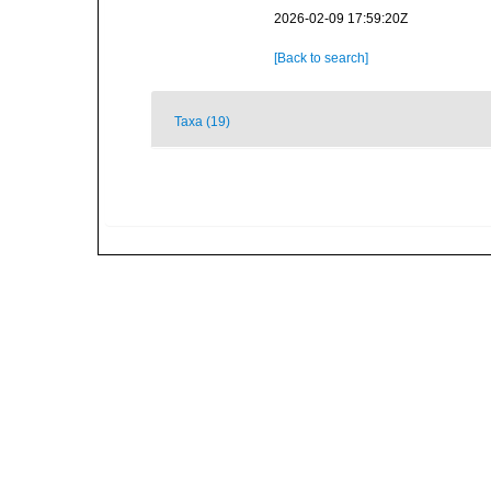
2026-02-09 17:59:20Z
[Back to search]
Taxa (19)