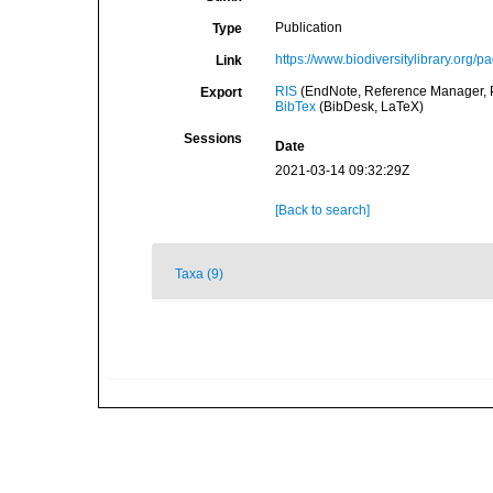
Publication
Type
https://www.biodiversitylibrary.org
Link
RIS
(EndNote, Reference Manager, P
Export
BibTex
(BibDesk, LaTeX)
Sessions
Date
2021-03-14 09:32:29Z
[Back to search]
Taxa (9)