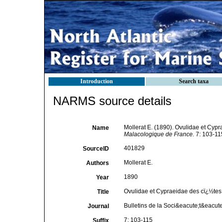
Introduction
Search taxa
NARMS source details
Mollerat E. (1890). Ovulidae et Cyp
Name
Malacologique de France.
7: 103-11
401829
SourceID
Mollerat E.
Authors
1890
Year
Ovulidae et Cypraeidae des cï¿½tes
Title
Bulletins de la Soci&eacute;t&eacut
Journal
7: 103-115
Suffix