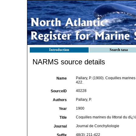
Introduction
Search taxa
NARMS source details
Pallary, P. (1900). Coquilles marines
Name
422.
40228
SourceID
Pallary, P.
Authors
1900
Year
Coquilles marines du littoral du dï
Title
Journal de Conchyliologie
Journal
48(3): 211-422
Suffix