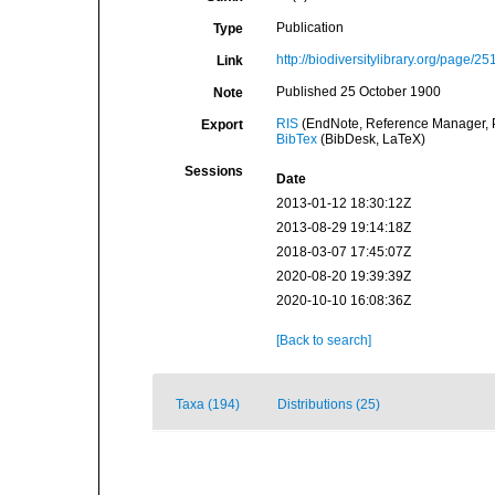
Publication
Type
http://biodiversitylibrary.org/page/2
Link
Published 25 October 1900
Note
RIS
(EndNote, Reference Manager, P
Export
BibTex
(BibDesk, LaTeX)
Sessions
Date
2013-01-12 18:30:12Z
2013-08-29 19:14:18Z
2018-03-07 17:45:07Z
2020-08-20 19:39:39Z
2020-10-10 16:08:36Z
[Back to search]
Taxa (194)
Distributions (25)