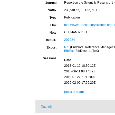
Report on the Scientific Results of
Journal
23 (part 65): 1-132, pl. 1-2
Suffix
Publication
Type
http://www.19thcenturyscience.or
Link
CLEMAM P1181
Note
207024
IMIS-ID
RIS
(EndNote, Reference Manager, P
Export
BibTex
(BibDesk, LaTeX)
Sessions
Date
2013-01-12 18:30:12Z
2015-06-11 08:17:32Z
2019-01-27 21:12:00Z
2026-02-09 17:59:20Z
[Back to search]
Taxa (9)