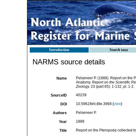
Introduction
Search taxa
NARMS source details
Pelseneer P. (1888). Report on the P
Name
Anatomy.
Report on the Scientific R
Zoology.
23 (part 65): 1-132, pl. 1-2.
40239
SourceID
10.5962/bhl.title.3968 [
view
]
DOI
Pelseneer P.
Authors
1888
Year
Report on the Pteropoda collected by
Title