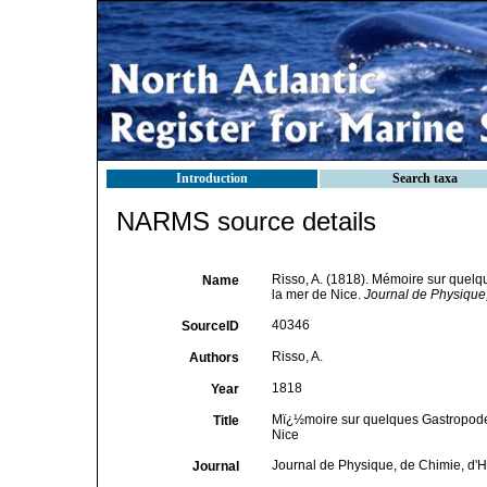
Introduction
Search taxa
NARMS source details
Risso, A. (1818). Mémoire sur quel
Name
la mer de Nice.
Journal de Physique, 
40346
SourceID
Risso, A.
Authors
1818
Year
Mï¿½moire sur quelques Gastropode
Title
Nice
Journal de Physique, de Chimie, d'His
Journal