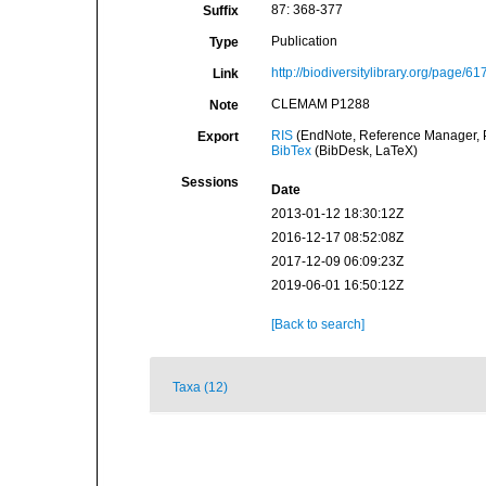
87: 368-377
Suffix
Publication
Type
http://biodiversitylibrary.org/page/6
Link
CLEMAM P1288
Note
RIS
(EndNote, Reference Manager, P
Export
BibTex
(BibDesk, LaTeX)
Sessions
Date
2013-01-12 18:30:12Z
2016-12-17 08:52:08Z
2017-12-09 06:09:23Z
2019-06-01 16:50:12Z
[Back to search]
Taxa (12)