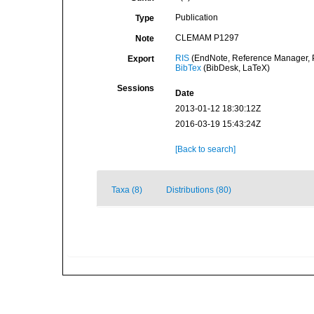
Publication
Type
CLEMAM P1297
Note
RIS
(EndNote, Reference Manager, P
Export
BibTex
(BibDesk, LaTeX)
Sessions
Date
2013-01-12 18:30:12Z
2016-03-19 15:43:24Z
[Back to search]
Taxa (8)
Distributions (80)