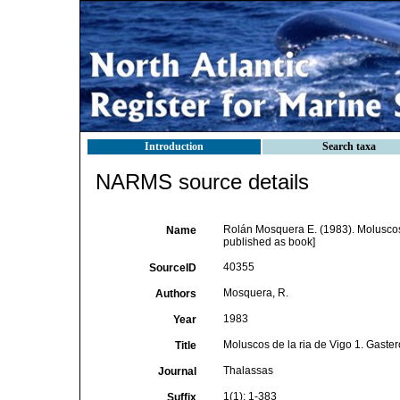
Introduction
Search taxa
NARMS source details
Rolán Mosquera E. (1983). Moluscos
Name
published as book]
40355
SourceID
Mosquera, R.
Authors
1983
Year
Moluscos de la ria de Vigo 1. Gaste
Title
Thalassas
Journal
1(1): 1-383
Suffix