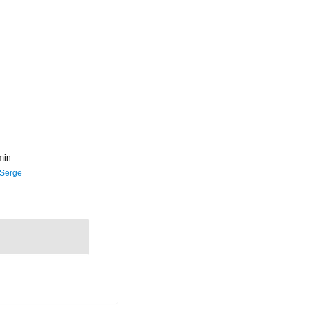
min
 Serge