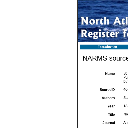
Introduction
NARMS source 
Sca
Name
Pu
but
40
SourceID
Sca
Authors
18
Year
Not
Title
Ann
Journal