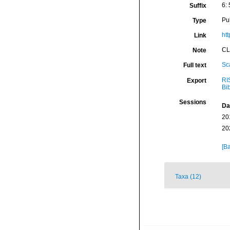
6: 
Suffix
Pu
Type
ht
Link
CL
Note
Sc
Full text
RI
Export
Bi
Sessions
Da
20
20
[Ba
Taxa (12)