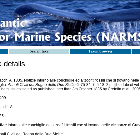
Search taxa
Taxon browser
details
cchi A. 1835. Notizie intorno alle conchiglie ed a' zoofiti fossili che si trovano nell
glia.
Annali Civili del Regno delle Due Sicilie
6: 75-84; 7: 5-18, 2 pl. [the date of vol
 both issues stated as published later than 8th October 1835 by Cretella et al., 200
409
cchi, A.
35
izie intorno alle conchiglie ed a' zoofiti fossili che si trovano nelle vicinanze di Gra
ali Civili del Regno delle Due Sicilie