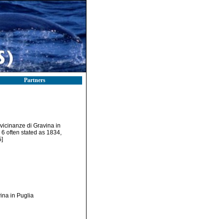
Partners
e vicinanze di Gravina in
. 6 often stated as 1834,
5]
vina in Puglia