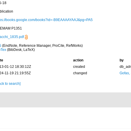
5-18
blication
tps://books.google.com/books?id=-B9EAAAAYAAJ&pg=PA5
EMAM P1351
acchi_1835.pdf
S
(EndNote, Reference Manager, ProCite, RefWorks)
bTex
(BibDesk, LaTeX)
te
action
by
13-01-12 18:30:12Z
created
db_ad
24-11-19 21:19:55Z
changed
Gofas,
ck to search]