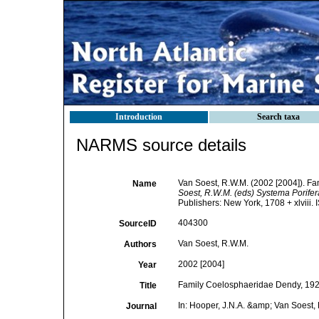
Introduction
Search taxa
NARMS source details
Van Soest, R.W.M. (2002 [2004]). F
Name
Soest, R.W.M. (eds) Systema Porifera.
Publishers: New York, 1708 + xlviii.
404300
SourceID
Van Soest, R.W.M.
Authors
2002 [2004]
Year
Family Coelosphaeridae Dendy, 192
Title
In: Hooper, J.N.A. &amp; Van Soest, 
Journal