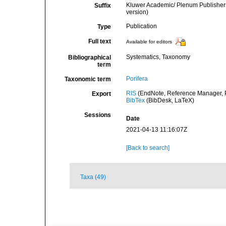
Kluwer Academic/ Plenum Publishers
Suffix
version)
Publication
Type
Full text
Available for editors
Systematics, Taxonomy
Bibliographical
term
Porifera
Taxonomic term
RIS
(EndNote, Reference Manager, P
Export
BibTex
(BibDesk, LaTeX)
Sessions
Date
2021-04-13 11:16:07Z
[Back to search]
Taxa (49)