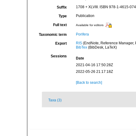
1708 + XLVIII. ISBN 978-1-4615-0747
Suffix
Publication
Type
Full text
Available for editors
Porifera
Taxonomic term
RIS
(EndNote, Reference Manager, P
Export
BibTex
(BibDesk, LaTeX)
Sessions
Date
2021-04-16 17:50:28Z
2022-05-26 21:17:18Z
[Back to search]
Taxa (3)