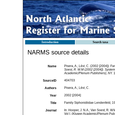
Introduction
Search taxa
NARMS source details
Pisera, A.; Lévi, C. (2002 [2004]). 
Name
Soest, R. W.M (2002 [2004]). Systema
Academic/Plenum Publishers), NY.
1
404703
SourceID
Pisera, A.; Lévi, C.
Authors
2002 [2004]
Year
Family Siphonidiidae Lendenfeld, 1
Title
In: Hooper, J. N.A.; Van Soest, R. W.
Journal
Vol I. (Kluwer Academic/Plenum Publ