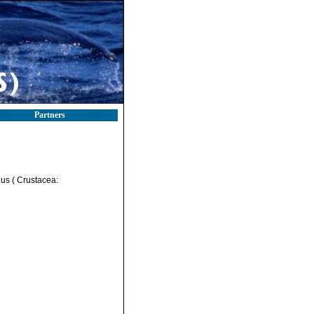
Partners
nus ( Crustacea: