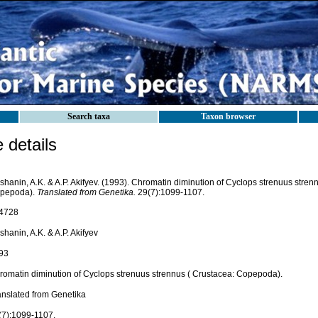
Search taxa
Taxon browser
details
shanin, A.K. & A.P. Akifyev. (1993). Chromatin diminution of Cyclops strenuus stren
pepoda).
Translated from Genetika.
29(7):1099-1107.
4728
shanin, A.K. & A.P. Akifyev
93
romatin diminution of Cyclops strenuus strennus ( Crustacea: Copepoda).
anslated from Genetika
(7):1099-1107.