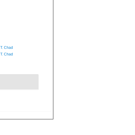
 T. Chad
 T. Chad