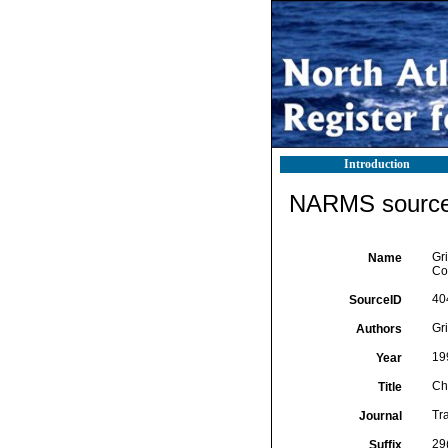
Introduction
NARMS source 
Gri
Name
Co
40
SourceID
Gri
Authors
19
Year
Ch
Title
Tr
Journal
29
Suffix