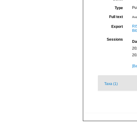
Pu
Type
Full text
Ava
RI
Export
Bi
Sessions
Da
20
20
[Ba
Taxa (1)