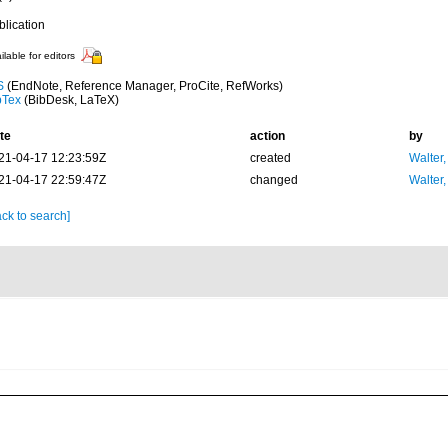
blication
ilable for editors
S
(EndNote, Reference Manager, ProCite, RefWorks)
bTex
(BibDesk, LaTeX)
te
action
by
21-04-17 12:23:59Z
created
Walter,
21-04-17 22:59:47Z
changed
Walter,
ck to search]