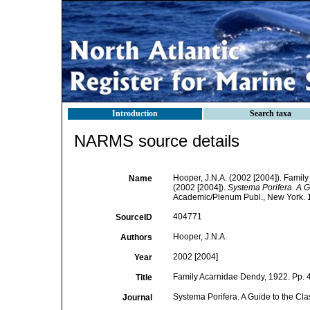
Introduction
Search taxa
NARMS source details
Hooper, J.N.A. (2002 [2004]). Famil
Name
(2002 [2004]).
Systema Porifera. A Gu
Academic/Plenum Publ., New York. 1
404771
SourceID
Hooper, J.N.A.
Authors
2002 [2004]
Year
Family Acarnidae Dendy, 1922. Pp. 
Title
Systema Porifera. A Guide to the Cla
Journal