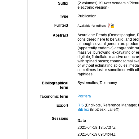
(2 volumes). Kluwer Academic/Plen
Suffix
electronic version)
Publication
Type
Full text
Available for editors
Acarnidae Dendy (Demospongiae, Poe
Abstract
considered here to be valid, and pro
although several genera are predomi
(apparently endemic) geographic ran
massive, burrowing, excavating or enc
digitate, flabellate, massive or encr
with spined bases; choanosomal skele
or without echinating spicules; mega
sometimes lost or sometimes with ot
raphides.
Systematics, Taxonomy
Bibliographical
term
Porifera
Taxonomic term
RIS
(EndNote, Reference Manager, P
Export
BibTex
(BibDesk, LaTeX)
Sessions
Date
2021-04-18 13:57:37Z
2021-04-19 09:34:44Z