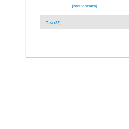
[Back to search]
Taxa (22)