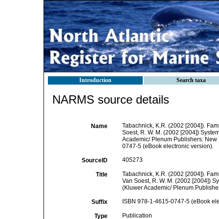
Introduction
Search taxa
NARMS source details
Tabachnick, K.R. (2002 [2004]). Fam
Name
Soest, R. W. M. (2002 [2004]) Systema
Academic/ Plenum Publishers: New Y
0747-5 (eBook electronic version).
405273
SourceID
Tabachnick, K.R. (2002 [2004]). Fami
Title
Van Soest, R. W. M. (2002 [2004]) Sys
(Kluwer Academic/ Plenum Publishers
ISBN 978-1-4615-0747-5 (eBook elec
Suffix
Publication
Type