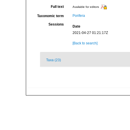
Full text
Available for editors
Porifera
Taxonomic term
Sessions
Date
2021-04-27 01:21:17Z
[Back to search]
Taxa (23)