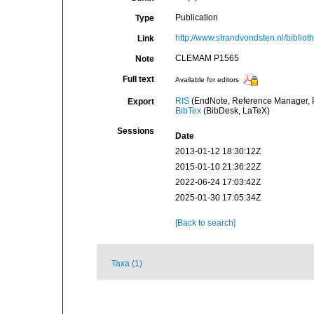
Publication
Type
http://www.strandvondsten.nl/bibli
Link
CLEMAM P1565
Note
Full text
Available for editors
RIS
(EndNote, Reference Manager, P
Export
BibTex
(BibDesk, LaTeX)
Sessions
Date
2013-01-12 18:30:12Z
2015-01-10 21:36:22Z
2022-06-24 17:03:42Z
2025-01-30 17:05:34Z
[Back to search]
Taxa (1)