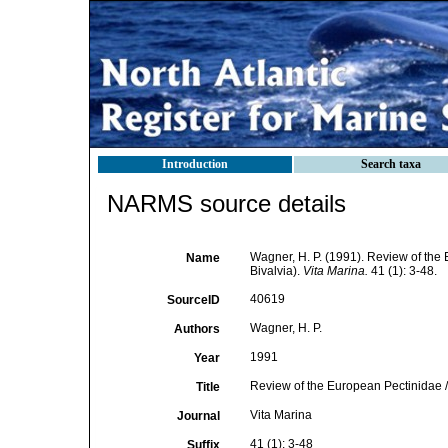
Introduction
Search taxa
NARMS source details
Wagner, H. P. (1991). Review of the
Name
Bivalvia).
Vita Marina.
41 (1): 3-48.
40619
SourceID
Wagner, H. P.
Authors
1991
Year
Review of the European Pectinidae /
Title
Vita Marina
Journal
41 (1): 3-48
Suffix