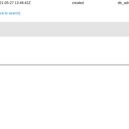
21-05-27 13:48:42Z
created
db_ad
ck to search]