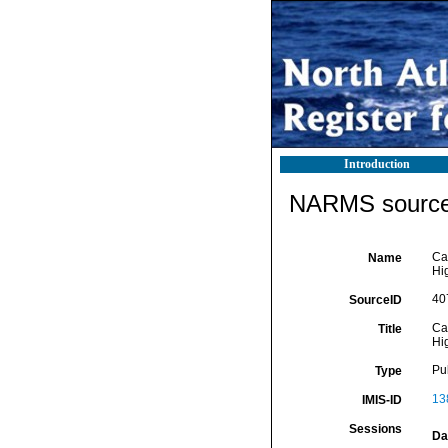
Introduction
NARMS source 
Ca
Name
Hi
40
SourceID
Ca
Title
Hi
Pu
Type
13
IMIS-ID
Sessions
Da