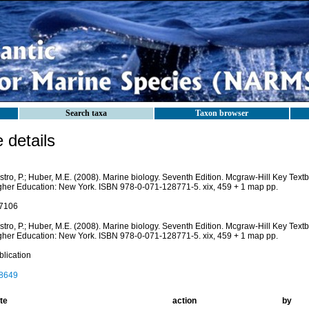
Search taxa
Taxon browser
details
stro, P.; Huber, M.E. (2008). Marine biology. Seventh Edition. Mcgraw-Hill Key Tex
gher Education: New York. ISBN 978-0-071-128771-5. xix, 459 + 1 map pp.
7106
stro, P.; Huber, M.E. (2008). Marine biology. Seventh Edition. Mcgraw-Hill Key Tex
gher Education: New York. ISBN 978-0-071-128771-5. xix, 459 + 1 map pp.
blication
8649
te
action
by