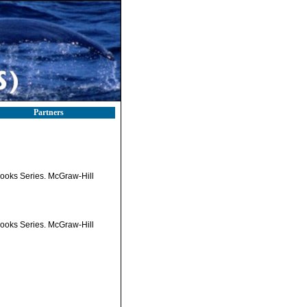
Partners
tbooks Series. McGraw-Hill
tbooks Series. McGraw-Hill