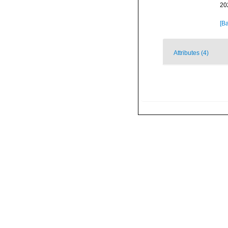
20
[Ba
Attributes (4)