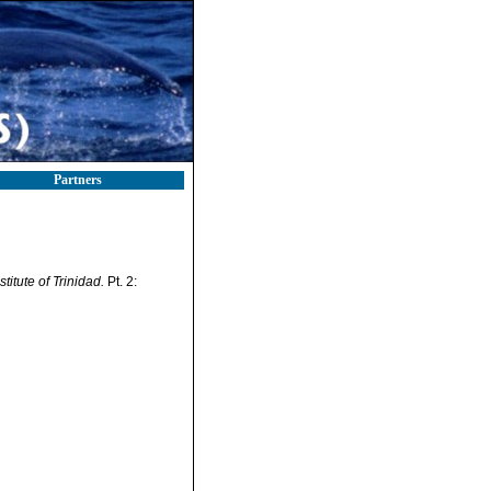
Partners
titute of Trinidad.
Pt. 2: