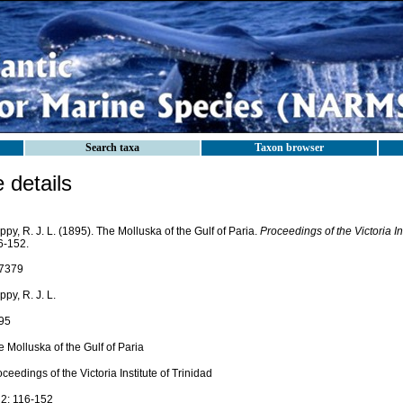
Search taxa
Taxon browser
details
py, R. J. L. (1895). The Molluska of the Gulf of Paria.
Proceedings of the Victoria Ins
6-152.
7379
py, R. J. L.
95
 Molluska of the Gulf of Paria
ceedings of the Victoria Institute of Trinidad
 2: 116-152