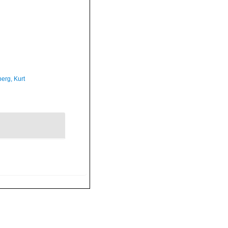
erg, Kurt