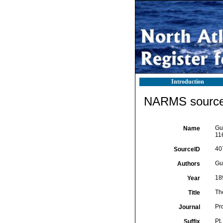
Introduction
NARMS source 
Gup
Name
11
40
SourceID
Gup
Authors
18
Year
The
Title
Pro
Journal
Pt.
Suffix