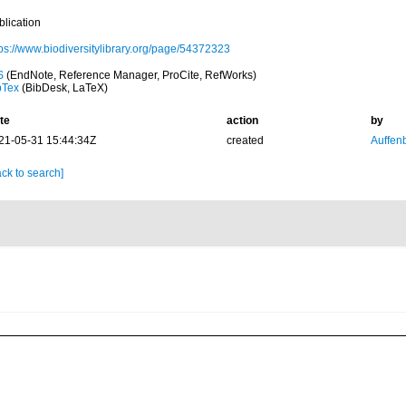
blication
tps://www.biodiversitylibrary.org/page/54372323
S
(EndNote, Reference Manager, ProCite, RefWorks)
bTex
(BibDesk, LaTeX)
te
action
by
21-05-31 15:44:34Z
created
Auffenb
ck to search]