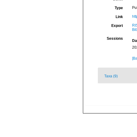
Pu
Type
ht
Link
RI
Export
Bi
Sessions
Da
20
[Ba
Taxa (9)