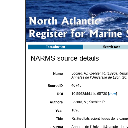
Introduction
Search taxa
NARMS source details
Locard, A.; Koehler, R. (1896). Rés
Name
Annales de l'Université de Lyon.
26:
40745
SourceID
10.5962/bhl.title.65730 [
view
]
DOI
Locard, A.; Koehler, R.
Authors
1896
Year
Rï¿½sultats scientifiques de le ca
Title
Annales de l'Universit&eacute; de L
Journal