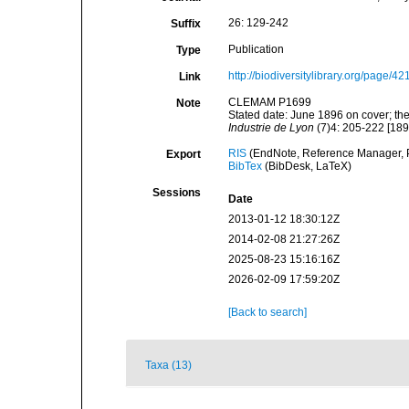
26: 129-242
Suffix
Publication
Type
http://biodiversitylibrary.org/page/4
Link
CLEMAM P1699
Note
Stated date: June 1896 on cover; the
Industrie de Lyon
(7)4: 205-222 [189
RIS
(EndNote, Reference Manager, P
Export
BibTex
(BibDesk, LaTeX)
Sessions
Date
2013-01-12 18:30:12Z
2014-02-08 21:27:26Z
2025-08-23 15:16:16Z
2026-02-09 17:59:20Z
[Back to search]
Taxa (13)