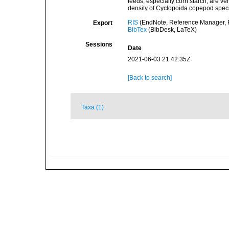
feeds, especially corn starch, are ve
density of Cyclopoida copepod speci
RIS
(EndNote, Reference Manager, P
Export
BibTex
(BibDesk, LaTeX)
Sessions
Date
2021-06-03 21:42:35Z
[Back to search]
Taxa (1)