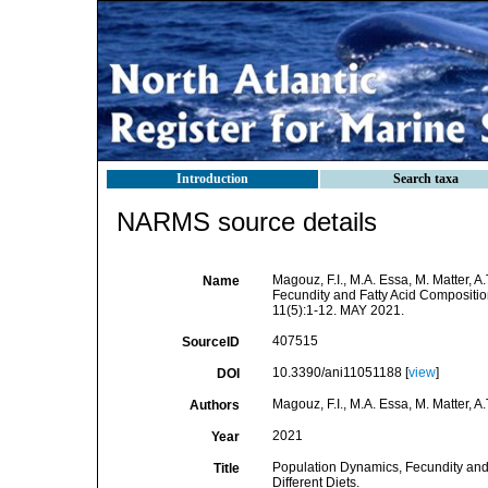
Introduction
Search taxa
NARMS source details
Magouz, F.I., M.A. Essa, M. Matter, 
Name
Fecundity and Fatty Acid Compositio
11(5):1-12. MAY 2021.
407515
SourceID
10.3390/ani11051188 [
view
]
DOI
Magouz, F.I., M.A. Essa, M. Matter, A
Authors
2021
Year
Population Dynamics, Fecundity and
Title
Different Diets.