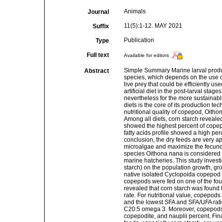
Animals
Journal
11(5):1-12. MAY 2021
Suffix
Publication
Type
Full text
Available for editors
Simple Summary Marine larval producti
Abstract
species, which depends on the use of
live prey that could be efficiently u
artificial diet in the post-larval st
nevertheless for the more sustainable
diets is the core of its production 
nutritional quality of copepod, Oithon
Among all diets, corn starch reveale
showed the highest percent of copepod
fatty acids profile showed a high per
conclusion, the dry feeds are very ap
microalgae and maximize the fecundi
species Oithona nana is considered 
marine hatcheries. This study investi
starch) on the population growth, gro
native isolated Cyclopoida copepod 
copepods were fed on one of the four 
revealed that corn starch was found 
rate. For nutritional value, copepod
and the lowest SFA and SFA/UFA ratio
C20:5 omega 3. Moreover, copepods f
copepodite, and nauplii percent. Fina