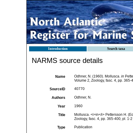
Introduction
Search taxa
NARMS source details
Odhner, N. (1960). Mollusca.
in
Pette
Name
Volume 2, Zoology, fasc. 4, pp. 365-4
40770
SourceID
Odhner, N.
Authors
1960
Year
Mollusca. <i>in</i> Pettersson H. (
Title
Zoology, fasc. 4, pp. 365-400, pl. 1-2
Publication
Type