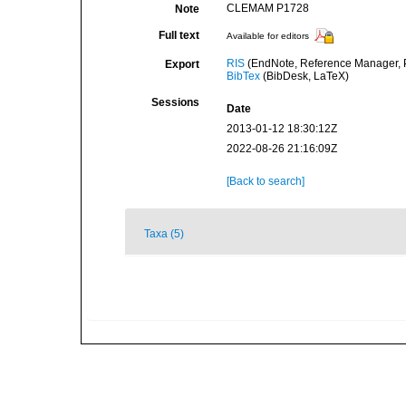
CLEMAM P1728
Note
Full text
Available for editors
RIS
(EndNote, Reference Manager, P
Export
BibTex
(BibDesk, LaTeX)
Sessions
Date
2013-01-12 18:30:12Z
2022-08-26 21:16:09Z
[Back to search]
Taxa (5)