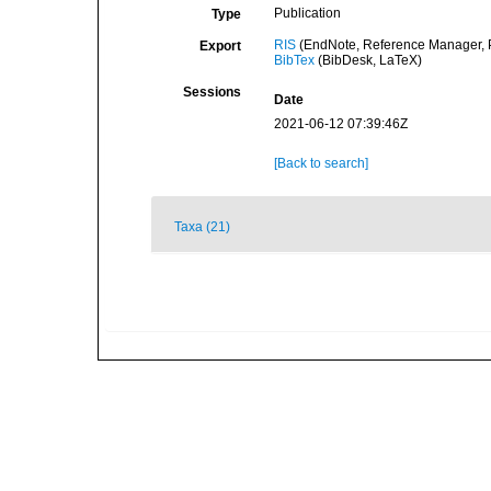
Publication
Type
RIS
(EndNote, Reference Manager, P
Export
BibTex
(BibDesk, LaTeX)
Sessions
Date
2021-06-12 07:39:46Z
[Back to search]
Taxa (21)