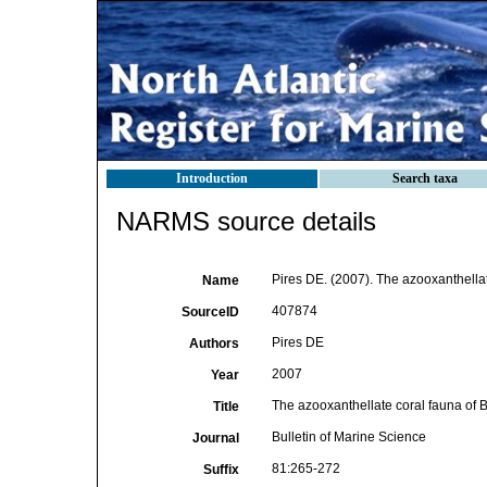
Introduction
Search taxa
NARMS source details
Pires DE. (2007). The azooxanthellat
Name
407874
SourceID
Pires DE
Authors
2007
Year
The azooxanthellate coral fauna of B
Title
Bulletin of Marine Science
Journal
81:265-272
Suffix