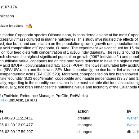
3):167-176.
blication
ilable for editors
e marine Copepoda species Oithona nana, is considered as one of the most Copep
cessfully mass cultured in marine hatcheries. This study investigated the effects of
st, rice bran, and corn starch) on the population growth, growth rate, population co
tty acid composition of Copepoda, O. nana. The experiment was continued for 15 
 on four feed diets with concentration of 1 g/106 individual/day. The results found t
rch showed the highest significant population growth (9067 Individual/L) and popul
r nutritional value, copepods fed on rice bran were detected to have the highest c
ty acid (MUFA), polyunsaturated fatty acids (PUFA), the lowest saturated fatty acids/
io (SFA/UFA ratio) and the lowest SFA. More importantly, the rice bran diet was the 
cosapentaenoic acid (EPA; C20:5?3). Moreover, copepods fed on rice bran showed t
male fecundity (8.33 egg/female), copepodite and nauplii percentages (33.27 and 3
ally, regarding to the quantity, corn starch is the most suitable diet for mass culturi
the quality, rice bran enhances the nutritional value and fecundity of the Calanoi
S
(EndNote, Reference Manager, ProCite, RefWorks)
bTex
(BibDesk, LaTeX)
te
action
by
21-06-23 11:21:43Z
created
Walter,
26-01-30 12:09:47Z
changed
Walter,
26-02-09 17:59:20Z
changed
db_ad