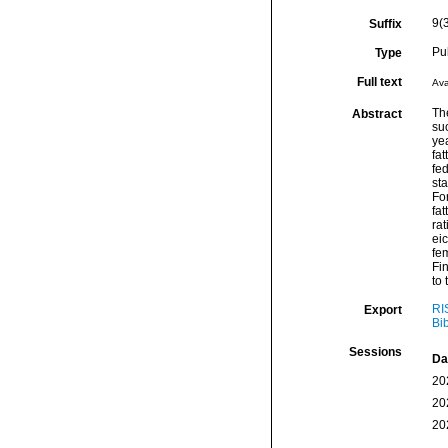
9(
Suffix
Pu
Type
Full text
Ava
Th
Abstract
suc
yea
fa
fed
sta
Fo
fat
rat
ei
fe
Fin
to 
RI
Export
Bi
Sessions
Da
20
20
20