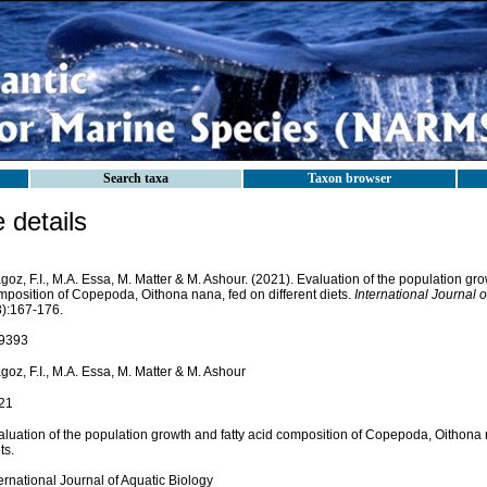
Search taxa
Taxon browser
details
oz, F.I., M.A. Essa, M. Matter & M. Ashour. (2021). Evaluation of the population gro
mposition of Copepoda, Oithona nana, fed on different diets.
International Journal o
3):167-176.
9393
oz, F.I., M.A. Essa, M. Matter & M. Ashour
21
luation of the population growth and fatty acid composition of Copepoda, Oithona n
ts.
ernational Journal of Aquatic Biology