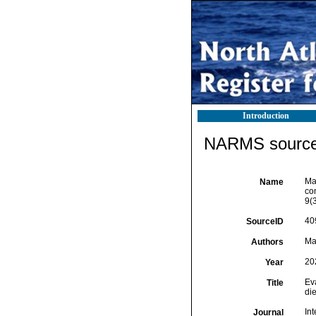
Introduction
NARMS source 
Mag
Name
co
9(
40
SourceID
Mag
Authors
20
Year
Eva
Title
die
Int
Journal