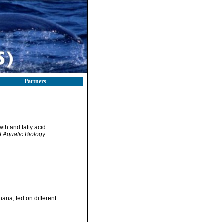
Partners
wth and fatty acid
f Aquatic Biology.
ana, fed on different