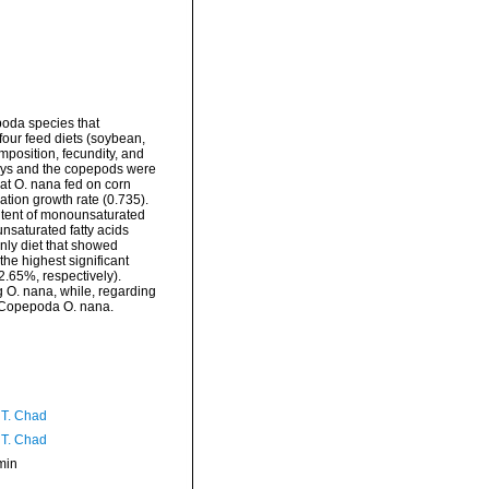
oda species that
 four feed diets (soybean,
mposition, fecundity, and
days and the copepods were
hat O. nana fed on corn
ation growth rate (0.735).
ontent of monounsaturated
unsaturated fatty acids
only diet that showed
he highest significant
2.65%, respectively).
ng O. nana, while, regarding
da Copepoda O. nana.
 T. Chad
 T. Chad
min