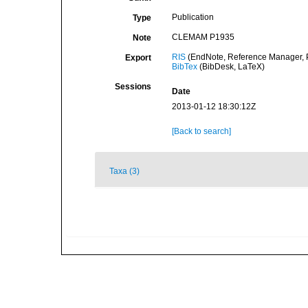
Publication
Type
CLEMAM P1935
Note
RIS
(EndNote, Reference Manager, P
Export
BibTex
(BibDesk, LaTeX)
Sessions
Date
2013-01-12 18:30:12Z
[Back to search]
Taxa (3)