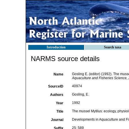
Introduction
Search taxa
NARMS source details
Gosling E. (editor) (1992). The muss
Name
Aquaculture and Fisheries Science, 2
40974
SourceID
Gosling, E.
Authors
1992
Year
The mussel Mytilus: ecology, physiol
Title
Developments in Aquaculture and Fi
Journal
25: 589
Suffix