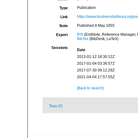
Publication
Type
https://www.biodiversitylibrary.org
Link
Published 8 May 1855
Note
RIS
(EndNote, Reference Manager, P
Export
BibTex
(BibDesk, LaTeX)
Sessions
Date
2013-01-12 18:30:12Z
2017-01-04 03:36:57Z
2017-07-30 09:12:29Z
2021-04-04 17:57:55Z
[Back to search]
Taxa (2)