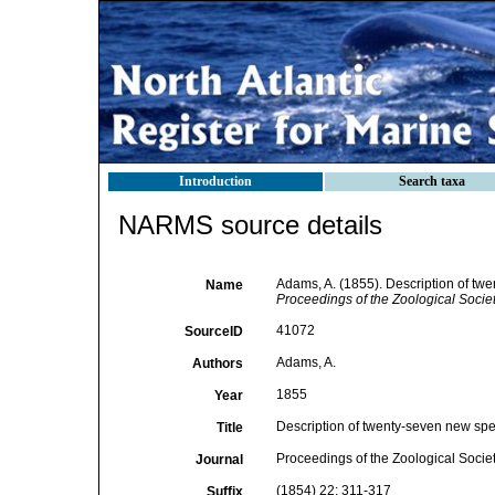
Introduction
Search taxa
NARMS source details
Adams, A. (1855). Description of twe
Name
Proceedings of the Zoological Socie
41072
SourceID
Adams, A.
Authors
1855
Year
Description of twenty-seven new spec
Title
Proceedings of the Zoological Socie
Journal
(1854) 22: 311-317
Suffix