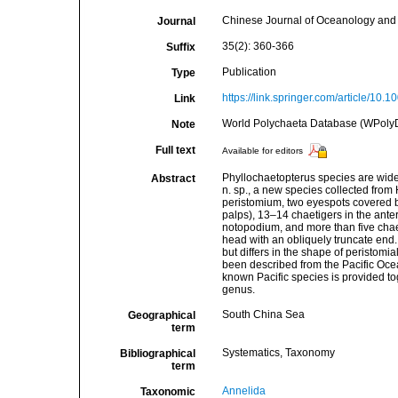
Chinese Journal of Oceanology and
Journal
35(2): 360-366
Suffix
Publication
Type
https://link.springer.com/article/10
Link
World Polychaeta Database (WPolyD). 
Note
Full text
Available for editors
Phyllochaetopterus species are wide
Abstract
n. sp., a new species collected from 
peristomium, two eyespots covered by
palps), 13–14 chaetigers in the ante
notopodium, and more than five chaet
head with an obliquely truncate end
but differs in the shape of peristom
been described from the Pacific Ocea
known Pacific species is provided tog
genus.
South China Sea
Geographical
term
Systematics, Taxonomy
Bibliographical
term
Annelida
Taxonomic