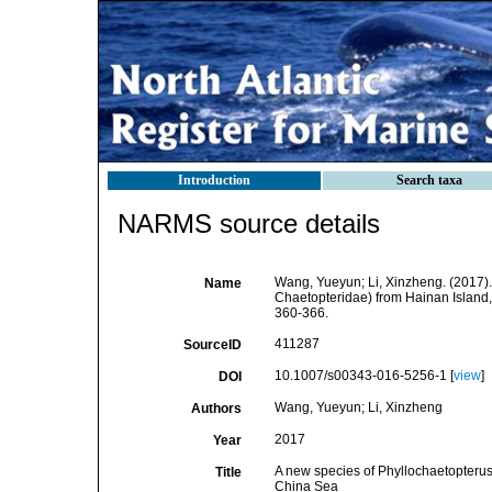
Introduction
Search taxa
NARMS source details
Wang, Yueyun; Li, Xinzheng. (2017).
Name
Chaetopteridae) from Hainan Island
360-366.
411287
SourceID
10.1007/s00343-016-5256-1 [
view
]
DOI
Wang, Yueyun; Li, Xinzheng
Authors
2017
Year
A new species of Phyllochaetopterus
Title
China Sea