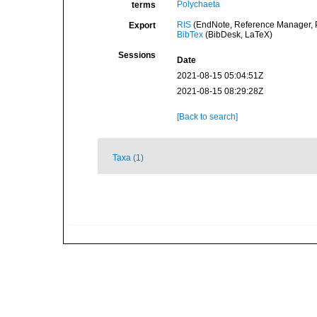
Polychaeta
terms
RIS
(EndNote, Reference Manager, P
Export
BibTex
(BibDesk, LaTeX)
Sessions
Date
2021-08-15 05:04:51Z
2021-08-15 08:29:28Z
[Back to search]
Taxa (1)