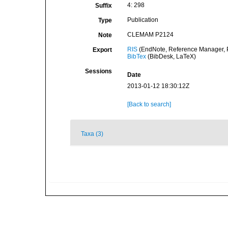
4: 298
Suffix
Publication
Type
CLEMAM P2124
Note
RIS
(EndNote, Reference Manager, P
Export
BibTex
(BibDesk, LaTeX)
Sessions
Date
2013-01-12 18:30:12Z
[Back to search]
Taxa (3)