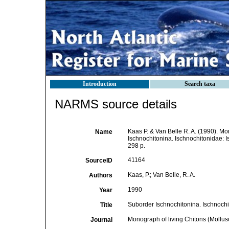
Introduction
Search taxa
NARMS source details
Kaas P. & Van Belle R. A. (1990). Mo
Name
Ischnochitonina. Ischnochitonidae: Is
298 p.
41164
SourceID
Kaas, P.; Van Belle, R. A.
Authors
1990
Year
Suborder Ischnochitonina. Ischnochi
Title
Monograph of living Chitons (Mollus
Journal