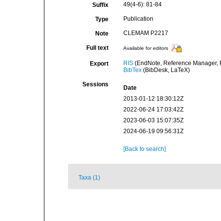
49(4-6): 81-84
Suffix
Publication
Type
CLEMAM P2217
Note
Full text
Available for editors
RIS
(EndNote, Reference Manager, P
Export
BibTex
(BibDesk, LaTeX)
Sessions
Date
2013-01-12 18:30:12Z
2022-06-24 17:03:42Z
2023-06-03 15:07:35Z
2024-06-19 09:56:31Z
[Back to search]
Taxa (1)