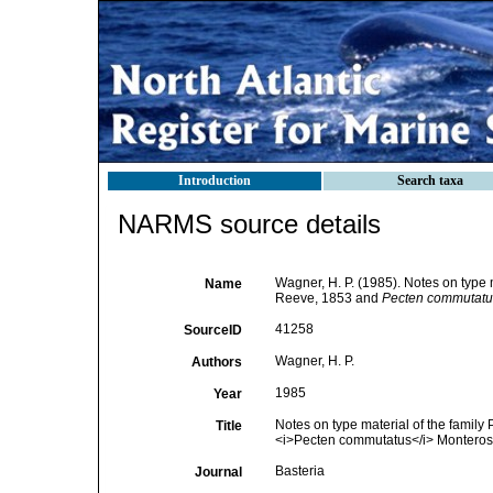
Introduction
Search taxa
NARMS source details
Wagner, H. P. (1985). Notes on type m
Name
Reeve, 1853 and
Pecten commutatu
41258
SourceID
Wagner, H. P.
Authors
1985
Year
Notes on type material of the family 
Title
<i>Pecten commutatus</i> Monteros
Basteria
Journal