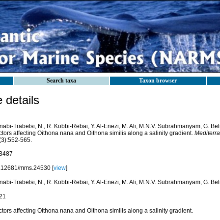
Search taxa
Taxon browser
details
nabi-Trabelsi, N., R. Kobbi-Rebai, Y. Al-Enezi, M. Ali, M.N.V. Subrahmanyam, G. Be
tors affecting Oithona nana and Oithona similis along a salinity gradient.
Mediterr
(3):552-565.
3487
.12681/mms.24530 [
view
]
nabi-Trabelsi, N., R. Kobbi-Rebai, Y. Al-Enezi, M. Ali, M.N.V. Subrahmanyam, G. Be
21
tors affecting Oithona nana and Oithona similis along a salinity gradient.