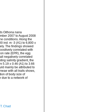
ods Oithona nana
ember 2007 to August 2008
line conditions. Along the
0 ind. m -3 (A1) to 6,800 ±
vely. The findings showed
ositively correlated with
ion rate (EPR), the egg
all negatively correlated
ing salinity gradient, the
m 5.19 ± 0.46 (A1) to 3.66
uld mainly be attributed to
eae with all traits shows,
ion of body size of
e due to a network of
 T. Chad