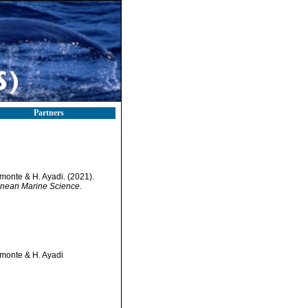
Partners
lmonte & H. Ayadi. (2021).
anean Marine Science.
lmonte & H. Ayadi