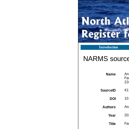
Introduction
NARMS source 
An
Name
Fac
22
41
SourceID
10
DOI
An
Authors
20
Year
Fac
Title