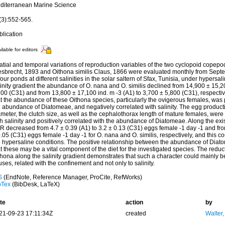
diterranean Marine Science
(3):552-565.
blication
ilable for editors
atial and temporal variations of reproduction variables of the two cyclopoid copep
esbrecht, 1893 and Oithona similis Claus, 1866 were evaluated monthly from Sept
four ponds at different salinities in the solar saltern of Sfax, Tunisia, under hypersa
inity gradient the abundance of O. nana and O. similis declined from 14,900 ± 15,20
200 (C31) and from 13,800 ± 17,100 ind. m -3 (A1) to 3,700 ± 5,800 (C31), respecti
t the abundance of these Oithona species, particularly the ovigerous females, was p
e abundance of Diatomeae, and negatively correlated with salinity. The egg product
meter, the clutch size, as well as the cephalothorax length of mature females, were 
h salinity and positively correlated with the abundance of Diatomeae. Along the exist
R decreased from 4.7 ± 0.39 (A1) to 3.2 ± 0.13 (C31) eggs female -1 day -1 and fro
.05 (C31) eggs female -1 day -1 for O. nana and O. similis, respectively, and this co
 hypersaline conditions. The positive relationship between the abundance of Diatom
t these may be a vital component of the diet for the investigated species. The reduct
hona along the salinity gradient demonstrates that such a character could mainly b
ses, related with the confinement and not only to salinity.
S
(EndNote, Reference Manager, ProCite, RefWorks)
bTex
(BibDesk, LaTeX)
te
action
by
21-09-23 17:11:34Z
created
Walter,