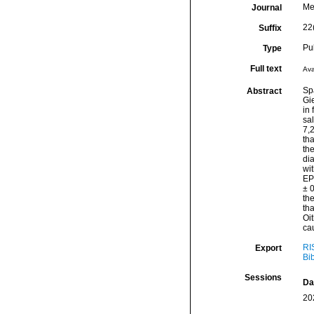
Me
Journal
22
Suffix
Pu
Type
Full text
Ava
Sp
Abstract
Gi
in 
sal
7,
tha
th
dia
wit
EP
± 0
the
tha
Oit
cau
RI
Export
Bi
Sessions
Da
20