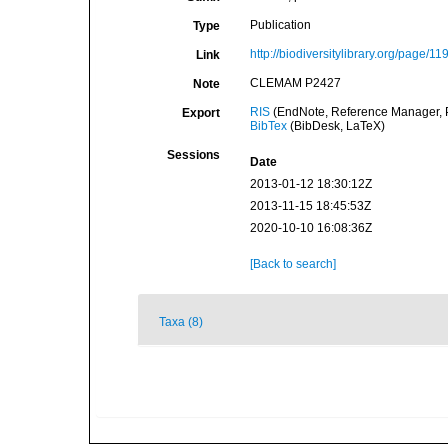
Publication
Type
http://biodiversitylibrary.org/page/1
Link
CLEMAM P2427
Note
RIS
(EndNote, Reference Manager, P
Export
BibTex
(BibDesk, LaTeX)
Sessions
Date
2013-01-12 18:30:12Z
2013-11-15 18:45:53Z
2020-10-10 16:08:36Z
[Back to search]
Taxa (8)