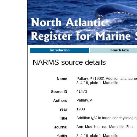
Introduction
Search taxa
NARMS source details
Pallary, P. (1903). Addition à la fau
Name
8: 4-16, plate 1. Marseille.
41473
SourceID
Pallary, P.
Authors
1903
Year
Addition ï¿½ la faune conchyliologi
Title
Ann. Mus. Hist. nat. Marseille, Zool.
Journal
8: 4-16, plate 1. Marseille
Suffix