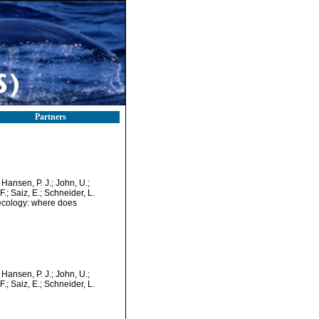
Partners
; Hansen, P. J.; John, U.;
 F.; Saiz, E.; Schneider, L.
 ecology: where does
; Hansen, P. J.; John, U.;
 F.; Saiz, E.; Schneider, L.