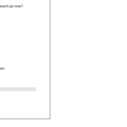
esearch go now?
min