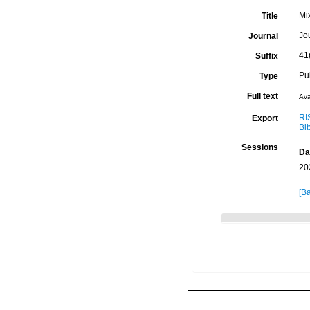
Mi
Title
Jo
Journal
41
Suffix
Pu
Type
Full text
Ava
RI
Export
Bi
Sessions
Da
20
[Ba