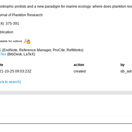
xotrophic protists and a new paradigm for marine ecology: where does plankton r
urnal of Plankton Research
(4): 375-391
blication
ilable for editors
S
(EndNote, Reference Manager, ProCite, RefWorks)
bTex
(BibDesk, LaTeX)
te
action
by
21-10-25 09:03:23Z
created
db_ad
ck to search]