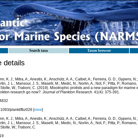
Search taxa
Taxon browser
details
nn, K. J.; Mitra, A.; Anestis, K.; Anschütz, A. A.; Calbet, A.; Ferreira, G. D.; Gypens, N.
tin, J. L.; Mansour, J. S.; Maselli, M.; Medic, N.; Norlin, A.; Not, F.; Pitta, P.; Romano,
 Stolte, W.; Traboni, C. (2019). Mixotrophic protists and a new paradigm for marine
ankton research go now?.
Journal of Plankton Research.
41(4): 375-391.
4832
.1093/plankt/fbz026 [
view
]
nn, K. J.; Mitra, A.; Anestis, K.; Anschütz, A. A.; Calbet, A.; Ferreira, G. D.; Gypens, N.
tin, J. L.; Mansour, J. S.; Maselli, M.; Medic, N.; Norlin, A.; Not, F.; Pitta, P.; Romano,
 Stolte, W.; Traboni, C.
19