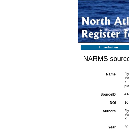
Introduction
NARMS source 
Fly
Name
Mar
K.;
pl
41
SourceID
10
DOI
Fly
Authors
Mar
K.;
20
Year