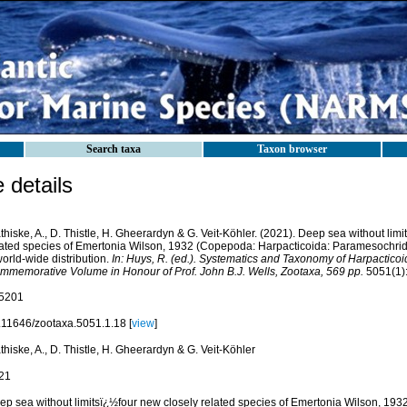
Search taxa
Taxon browser
details
hiske, A., D. Thistle, H. Gheerardyn & G. Veit-Köhler. (2021). Deep sea without lim
lated species of Emertonia Wilson, 1932 (Copepoda: Harpacticoida: Paramesochrid
orld-wide distribution.
In: Huys, R. (ed.). Systematics and Taxonomy of Harpacti
mmemorative Volume in Honour of Prof. John B.J. Wells, Zootaxa, 569 pp.
5051(1):
5201
.11646/zootaxa.5051.1.18 [
view
]
hiske, A., D. Thistle, H. Gheerardyn & G. Veit-Köhler
21
ep sea without limitsï¿½four new closely related species of Emertonia Wilson, 19