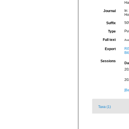
Ha
In
Journal
Hon
50
Suffix
Pu
Type
Full text
Ava
RI
Export
Bi
Sessions
Da
20
20
[Ba
Taxa (1)