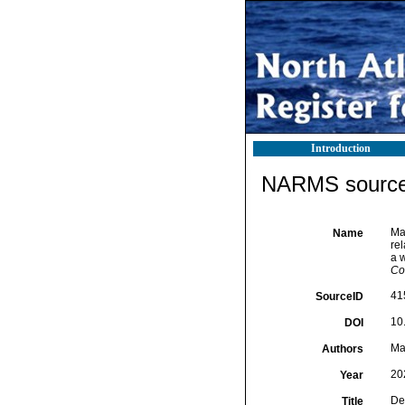
Introduction
NARMS source 
Mat
Name
re
a w
Co
41
SourceID
10
DOI
Mat
Authors
20
Year
De
Title