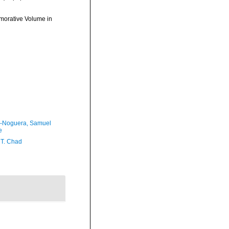
morative Volume in
-Noguera, Samuel
e
 T. Chad