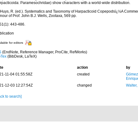
rpacticoida: Paramesochridae) show characters with a world-wide distribution.
: Huys, R. (ed.). Systematics and Taxonomy of Harpacticoid Copepodsï¿½A Comme
our of Prof. John B.J. Wells, Zootaxa, 569 pp.
51(1): 443-486.
blication
ilable for editors
S
(EndNote, Reference Manager, ProCite, RefWorks)
bTex
(BibDesk, LaTeX)
te
action
by
21-11-04 01:55:58Z
created
Gómez
Enriqu
21-12-03 12:27:54Z
changed
Walter,
ck to search]