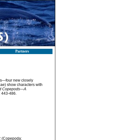
Partners
its—four new closely
ae) show characters with
coid Copepods—A
 443-486.
32 (Copepoda: