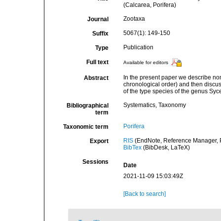
(Calcarea, Porifera)
Zootaxa
Journal
5067(1): 149-150
Suffix
Publication
Type
Full text
Available for editors
In the present paper we describe nom
Abstract
chronological order) and then discu
of the type species of the genus Syc
Systematics, Taxonomy
Bibliographical
term
Porifera
Taxonomic term
RIS
(EndNote, Reference Manager, P
Export
BibTex
(BibDesk, LaTeX)
Sessions
Date
2021-11-09 15:03:49Z
[Back to search]