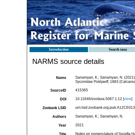
Introduction
Search taxa
NARMS source details
Sanamyan, K.; Sanamyan, N. (2021). 
Name
Syconidae Poléjaeff, 1883 (Calcarea
415365
SourceID
10.11646/zootaxa.5067.1.12 [
view
]
DOI
urn:lsid:zoobank.org:pub:A12CE0
Zoobank LSID
Sanamyan, K.; Sanamyan, N.
Authors
2021
Year
Notes on nomenclature of Sycetta Ha
Title