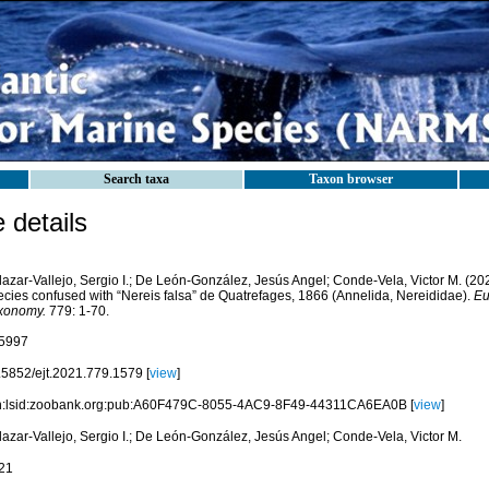
Search taxa
Taxon browser
details
azar-Vallejo, Sergio I.; De León-González, Jesús Angel; Conde-Vela, Victor M. (202
ecies confused with “Nereis falsa” de Quatrefages, 1866 (Annelida, Nereididae).
Eu
xonomy.
779: 1-70.
5997
.5852/ejt.2021.779.1579 [
view
]
n:lsid:zoobank.org:pub:A60F479C-8055-4AC9-8F49-44311CA6EA0B [
view
]
lazar-Vallejo, Sergio I.; De León-González, Jesús Angel; Conde-Vela, Victor M.
21