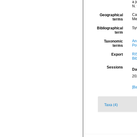
a 
N. 
Ca
Geographical
Me
terms
Sy
Bibliographical
term
An
Taxonomic
Po
terms
RI
Export
Bi
Sessions
Da
20
[Ba
Taxa (4)