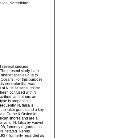
elida, Nereididae)
d several species
 The present study is an
distinct species due to
c Oceans. For this purpose,
diversicolor
that was
 of N. falsa sensu stricto,
 been confused with N.
cribed, and others are
ype is proposed; it
equently, N. falsa is
the latter genus and a key
nata Grube & Örsted in
rican shores and are all
onym of N. falsa by Fauvel
1908, formerly regarded as
 reinstated. Nereis
1937, formerly regarded as