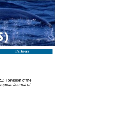
Partners
1). Revision of the
ropean Journal of