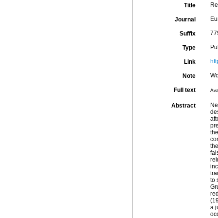
Re
Title
Eu
Journal
77
Suffix
Pu
Type
ht
Link
Wo
Note
Full text
Ava
Ne
Abstract
des
att
pre
the
con
th
fa
rei
inc
tr
to
Gru
red
(19
a j
oc