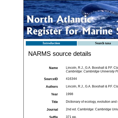
Introduction
Search taxa
NARMS source details
Lincoln, R.J., G.A. Boxshall & P.F. C
Name
Cambridge: Cambridge University P
416344
SourceID
Lincoln, R.J., G.A. Boxshall & P.F. Cl
Authors
1998
Year
Dictionary of ecology, evolution and 
Title
2nd ed. Cambridge: Cambridge Unive
Journal
371 pp.
Suffix