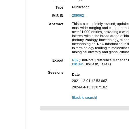
Publication
Type
289062
IMIS-ID
This is a completely revised, update
Abstract
most wide-ranging and comprehensive 
over 11,000 entries, providing a wor
interest within the broad arena of bi
(botany, zoology, bacteriology, miner
methodologies. New information in th
to terminology relating to molecular 
biological diversity and global clima
RIS
(EndNote, Reference Manager, P
Export
BibTex
(BibDesk, LaTeX)
Sessions
Date
2021-12-01 12:53:06Z
2024-04-13 13:07:10Z
[Back to search]