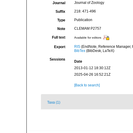
Journal of Zoology
Journal
218: 471-496
Suffix
Publication
Type
CLEMAM P2757
Note
Full text
Available for editors
RIS
(EndNote, Reference Manager, P
Export
BibTex
(BibDesk, LaTeX)
Sessions
Date
2013-01-12 18:30:12Z
2025-04-26 16:52:21Z
[Back to search]
Taxa (1)