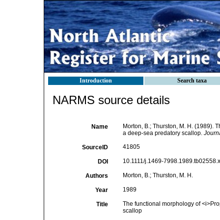
Introduction
Search taxa
NARMS source details
Morton, B.; Thurston, M. H. (1989). 
Name
a deep-sea predatory scallop.
Journa
41805
SourceID
10.1111/j.1469-7998.1989.tb02558.x
DOI
Morton, B.; Thurston, M. H.
Authors
1989
Year
The functional morphology of <i>Pro
Title
scallop