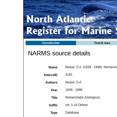
Introduction
Search taxa
NARMS source details
Neave, S.A. (1939 - 1996). Nomencla
Name
4181
SourceID
Neave, S.A.
Authors
1939 - 1996
Year
Nomenclator Zoologicus.
Title
vol. 1-10 Online
Suffix
Database
Type