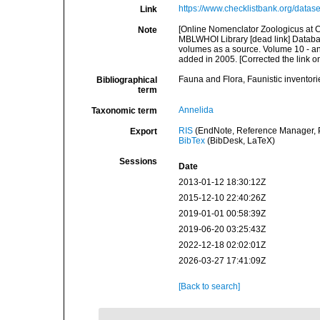
https://www.checklistbank.org/datas
Link
[Online Nomenclator Zoologicus at C
Note
MBLWHOI Library [dead link] Databas
volumes as a source. Volume 10 - an
added in 2005. [Corrected the link
Fauna and Flora, Faunistic inventori
Bibliographical
term
Annelida
Taxonomic term
RIS
(EndNote, Reference Manager, P
Export
BibTex
(BibDesk, LaTeX)
Sessions
Date
2013-01-12 18:30:12Z
2015-12-10 22:40:26Z
2019-01-01 00:58:39Z
2019-06-20 03:25:43Z
2022-12-18 02:02:01Z
2026-03-27 17:41:09Z
[Back to search]