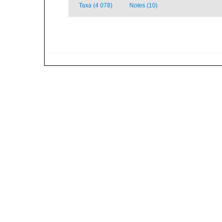
Taxa (4 078)
Notes (10)