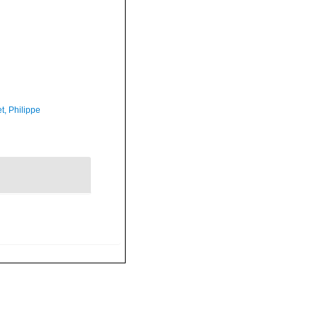
t, Philippe