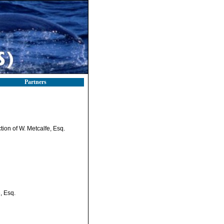
Partners
tion of W. Metcalfe, Esq.
, Esq.