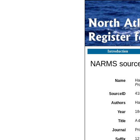
Introduction
NARMS source 
Han
Name
Pr
41
SourceID
Ha
Authors
18
Year
A d
Title
Pr
Journal
12
Suffix