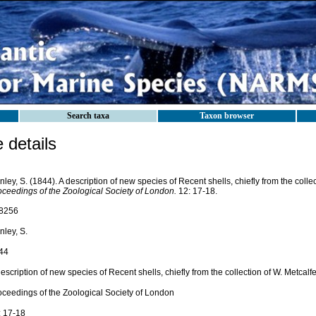
Search taxa
Taxon browser
details
ley, S. (1844). A description of new species of Recent shells, chiefly from the collec
oceedings of the Zoological Society of London.
12: 17-18.
8256
nley, S.
44
escription of new species of Recent shells, chiefly from the collection of W. Metcalfe
oceedings of the Zoological Society of London
: 17-18