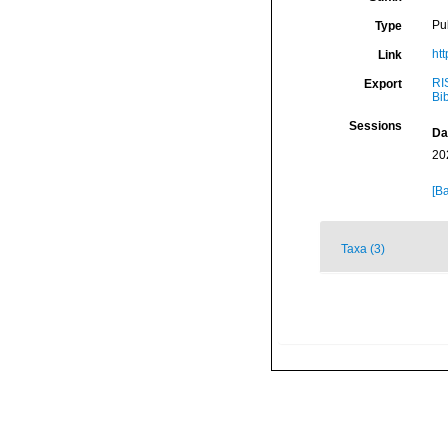
Pu
Type
ht
Link
RI
Export
Bi
Sessions
Da
20
[Ba
Taxa (3)