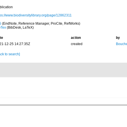
blication
tps://www.biodiversitylibrary.org/page/12862311
S
(EndNote, Reference Manager, ProCite, RefWorks)
bTex
(BibDesk, LaTeX)
te
action
by
21-12-25 14:27:35Z
created
Bouche
ck to search]