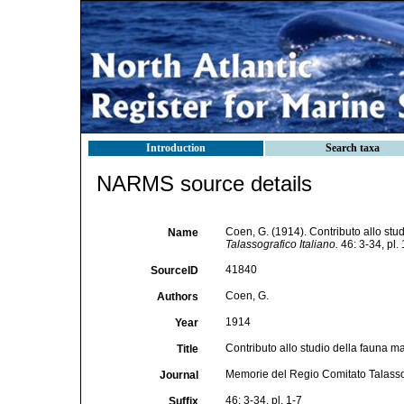
Introduction
Search taxa
NARMS source details
Coen, G. (1914). Contributo allo stu
Name
Talassografico Italiano.
46: 3-34, pl. 
41840
SourceID
Coen, G.
Authors
1914
Year
Contributo allo studio della fauna m
Title
Memorie del Regio Comitato Talassog
Journal
46: 3-34, pl. 1-7
Suffix