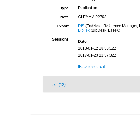
Publication
Type
CLEMAM P2793
Note
RIS
(EndNote, Reference Manager, P
Export
BibTex
(BibDesk, LaTeX)
Sessions
Date
2013-01-12 18:30:12Z
2017-01-23 22:37:32Z
[Back to search]
Taxa (12)