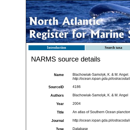
Introduction
Search taxa
NARMS source details
Blachowiak-Samolyk, K. & M. Angel. 
Name
http://ocean.iopan.gda.pl/ostracoda/
4186
SourceID
Blachowiak-Samolyk, K. & M. Angel
Authors
2004
Year
An atlas of Southern Ocean plancton
Title
http://ocean.iopan.gda.pl/ostracoda
Journal
Database
Type