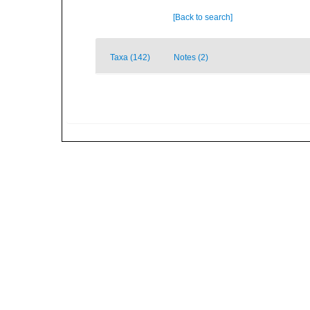
[Back to search]
Taxa (142)
Notes (2)