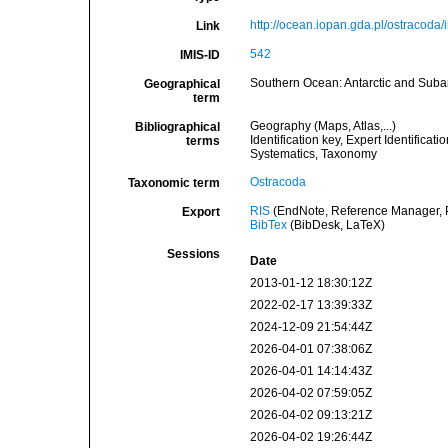
http://ocean.iopan.gda.pl/ostracoda
Link
542
IMIS-ID
Southern Ocean: Antarctic and Suba
Geographical
term
Geography (Maps, Atlas,...)
Bibliographical
Identification key, Expert Identificat
terms
Systematics, Taxonomy
Ostracoda
Taxonomic term
RIS
(EndNote, Reference Manager, P
Export
BibTex
(BibDesk, LaTeX)
Sessions
Date
2013-01-12 18:30:12Z
2022-02-17 13:39:33Z
2024-12-09 21:54:44Z
2026-04-01 07:38:06Z
2026-04-01 14:14:43Z
2026-04-02 07:59:05Z
2026-04-02 09:13:21Z
2026-04-02 19:26:44Z