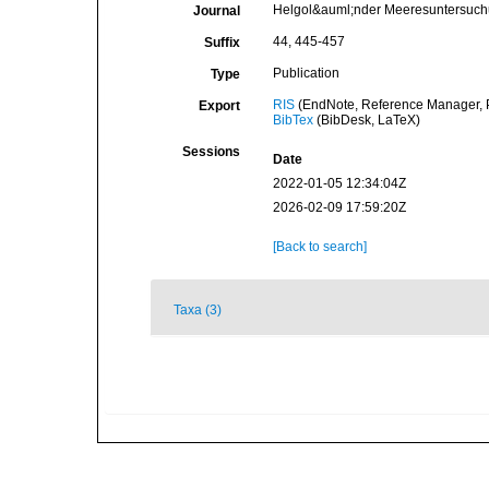
Helgol&auml;nder Meeresuntersuc
Journal
44, 445-457
Suffix
Publication
Type
RIS
(EndNote, Reference Manager, P
Export
BibTex
(BibDesk, LaTeX)
Sessions
Date
2022-01-05 12:34:04Z
2026-02-09 17:59:20Z
[Back to search]
Taxa (3)