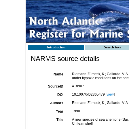
Introduction
Search taxa
NARMS source details
Riemann-Zürneck, K.; Gallardo, V. A.
Name
under hypoxic conditions on the ce
418907
SourceID
10.1007/bf02365479 [
view
]
DOI
Riemann-Zürneck, K.; Gallardo, V. A.
Authors
1990
Year
A new species of sea anemone (Saccac
Title
Chilean shelf