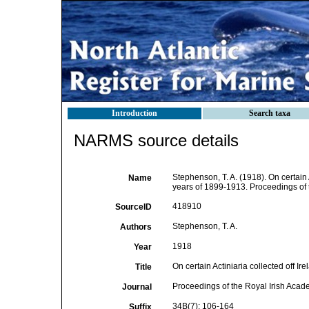
Introduction
Search taxa
NARMS source details
Stephenson, T. A. (1918). On certain A
Name
years of 1899-1913. Proceedings of 
418910
SourceID
Stephenson, T. A.
Authors
1918
Year
On certain Actiniaria collected off I
Title
Proceedings of the Royal Irish Aca
Journal
34B(7): 106-164
Suffix