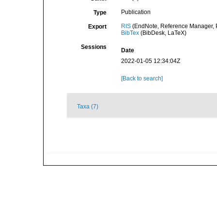
Publication
Type
RIS
(EndNote, Reference Manager, P
Export
BibTex
(BibDesk, LaTeX)
Sessions
Date
2022-01-05 12:34:04Z
[Back to search]
Taxa (7)