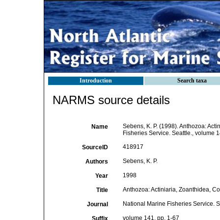
Introduction
Search taxa
NARMS source details
Sebens, K. P. (1998). Anthozoa: Acti
Name
Fisheries Service. Seattle., volume 1
418917
SourceID
Sebens, K. P.
Authors
1998
Year
Anthozoa: Actiniaria, Zoanthidea, Co
Title
National Marine Fisheries Service. S
Journal
volume 141, pp. 1-67
Suffix