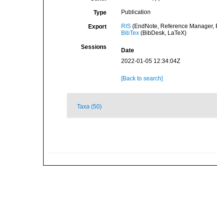
Publication
Type
RIS
(EndNote, Reference Manager, P
Export
BibTex
(BibDesk, LaTeX)
Sessions
Date
2022-01-05 12:34:04Z
[Back to search]
Taxa (50)