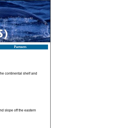
Partners
the continental shelf and
nd slope off the eastern