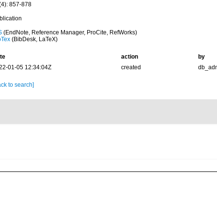
(4): 857-878
blication
S
(EndNote, Reference Manager, ProCite, RefWorks)
bTex
(BibDesk, LaTeX)
te
action
by
22-01-05 12:34:04Z
created
db_ad
ck to search]