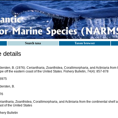
Search taxa
Taxon browser
details
ersten, B. (1976). Ceriantharia, Zoanthidea, Corallimorpharia, and Actiniaria from 
pe off the eastern coast of the United States. Fishery Bulletin, 74(4): 857-878
8975
dersten, B.
76
iantharia, Zoanthidea, Corallimorpharia, and Actiniaria from the continental shelf a
st of the United States
hery Bulletin