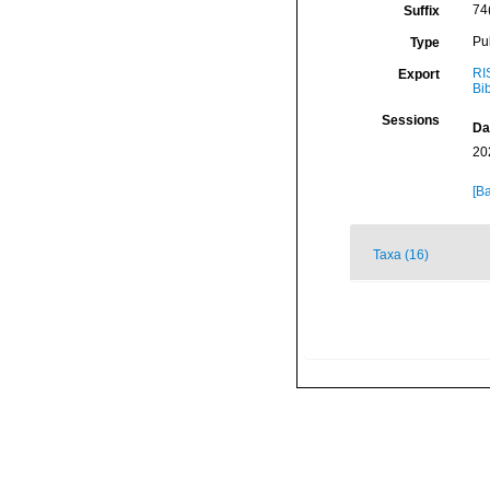
74
Suffix
Pu
Type
RI
Export
Bi
Sessions
Da
20
[Ba
Taxa (16)