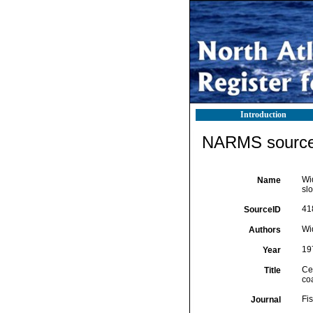
Introduction
NARMS source 
Wid
Name
slo
41
SourceID
Wi
Authors
19
Year
Cer
Title
coa
Fis
Journal