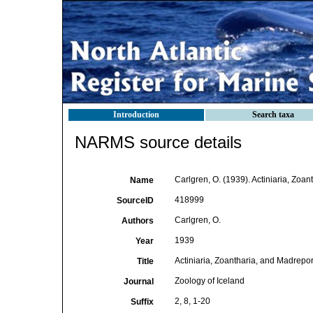
Introduction
Search taxa
NARMS source details
Carlgren, O. (1939). Actiniaria, Zoan
Name
418999
SourceID
Carlgren, O.
Authors
1939
Year
Actiniaria, Zoantharia, and Madrepor
Title
Zoology of Iceland
Journal
2, 8, 1-20
Suffix