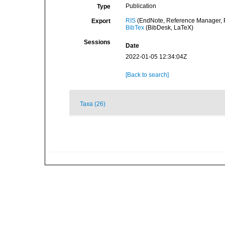
Publication
Type
RIS
(EndNote, Reference Manager, P
Export
BibTex
(BibDesk, LaTeX)
Sessions
Date
2022-01-05 12:34:04Z
[Back to search]
Taxa (26)