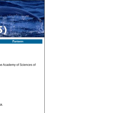
Partners
f the Academy of Sciences of
sk.