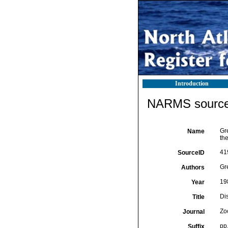
Introduction
NARMS source 
Gre
Name
th
41
SourceID
Gre
Authors
19
Year
Dis
Title
Zo
Journal
pp
Suffix