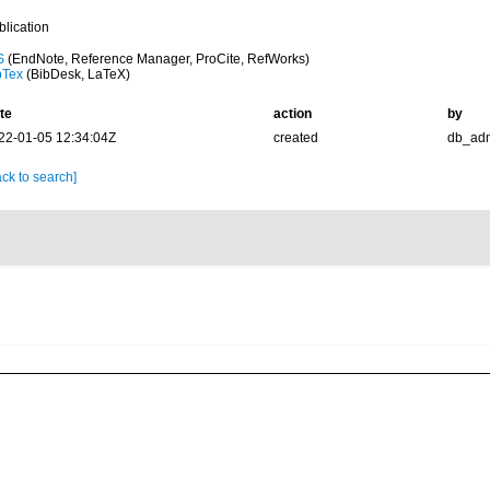
blication
S
(EndNote, Reference Manager, ProCite, RefWorks)
bTex
(BibDesk, LaTeX)
te
action
by
22-01-05 12:34:04Z
created
db_ad
ck to search]