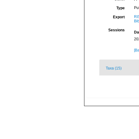
Pu
Type
RI
Export
Bi
Sessions
Da
20
[Ba
Taxa (15)