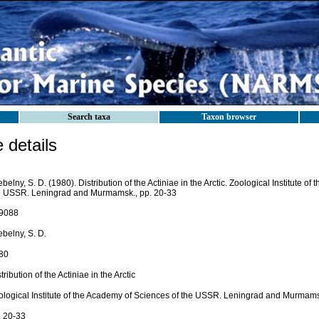
Search taxa
Taxon browser
details
belny, S. D. (1980). Distribution of the Actiniae in the Arctic. Zoological Institute o
e USSR. Leningrad and Murmamsk., pp. 20-33
9088
belny, S. D.
80
tribution of the Actiniae in the Arctic
ological Institute of the Academy of Sciences of the USSR. Leningrad and Murmam
. 20-33