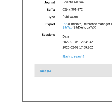
Scientia Marina
Journal
62(4): 361-372
Suffix
Publication
Type
RIS
(EndNote, Reference Manager, P
Export
BibTex
(BibDesk, LaTeX)
Sessions
Date
2022-01-05 12:34:04Z
2026-02-09 17:59:20Z
[Back to search]
Taxa (6)