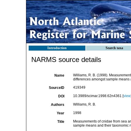
Introduction
Search taxa
NARMS source details
Williams, R. B. (1998). Measurements 
Name
differences amongst sample means an
419349
SourceID
10.3989/scimar.1998.62n4361 [
view
DOI
Williams, R. B.
Authors
1998
Year
Measurements of cnidae from sea anem
Title
sample means and their taxonomic 