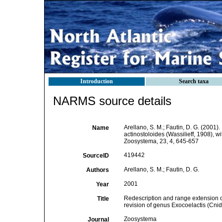
Introduction
Search taxa
NARMS source details
Arellano, S. M.; Fautin, D. G. (2001
Name
actinostoloides (Wassilieff, 1908), w
Zoosystema, 23, 4, 645-657
419442
SourceID
Arellano, S. M.; Fautin, D. G.
Authors
2001
Year
Redescription and range extension of
Title
revision of genus Exocoelactis (Cnida
Zoosystema
Journal