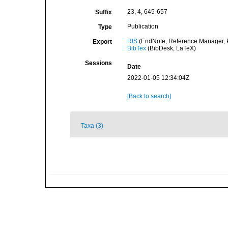
23, 4, 645-657
Suffix
Publication
Type
RIS
(EndNote, Reference Manager, P
Export
BibTex
(BibDesk, LaTeX)
Sessions
Date
2022-01-05 12:34:04Z
[Back to search]
Taxa (3)